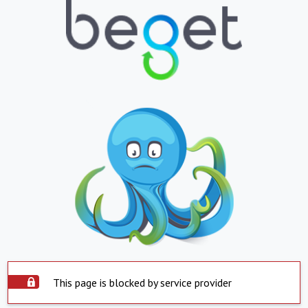
This page is blocked by service provider