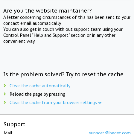
Are you the website maintainer?
A letter concerning circumstances of this has been sent to your
contact email automatically.
You can also get in touch with out support team using your
Control Panel "Help and Support" section or in any other
convenient way.
Is the problem solved? Try to reset the cache
Clear the cache automatically
Reload the page by pressing
Clear the cache from your browser settings
Support
Mail:
support@beget.com