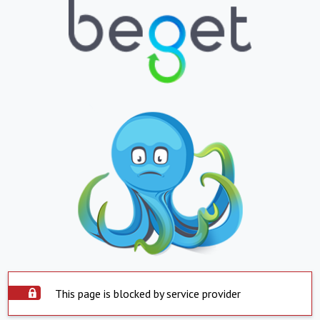
This page is blocked by service provider