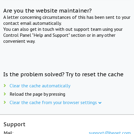
Are you the website maintainer?
A letter concerning circumstances of this has been sent to your
contact email automatically.
You can also get in touch with out support team using your
Control Panel "Help and Support" section or in any other
convenient way.
Is the problem solved? Try to reset the cache
Clear the cache automatically
Reload the page by pressing
Clear the cache from your browser settings
Support
Mail:
support@beget.com