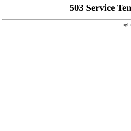
503 Service Te
ngin