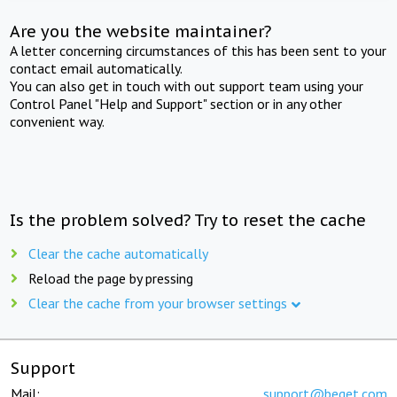
Are you the website maintainer?
A letter concerning circumstances of this has been sent to your
contact email automatically.
You can also get in touch with out support team using your
Control Panel "Help and Support" section or in any other
convenient way.
Is the problem solved? Try to reset the cache
Clear the cache automatically
Reload the page by pressing
Clear the cache from your browser settings
Support
Mail:
support@beget.com