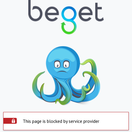
This page is blocked by service provider