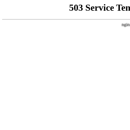
503 Service Te
ngin