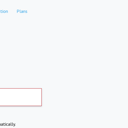
tion
Plans
atically.