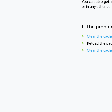
You can also get 
or in any other co
Is the proble
Clear the cach
Reload the pag
Clear the cach