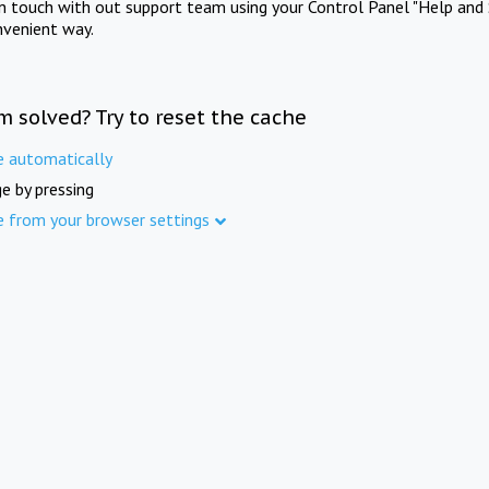
in touch with out support team using your Control Panel "Help and 
nvenient way.
m solved? Try to reset the cache
e automatically
e by pressing
e from your browser settings