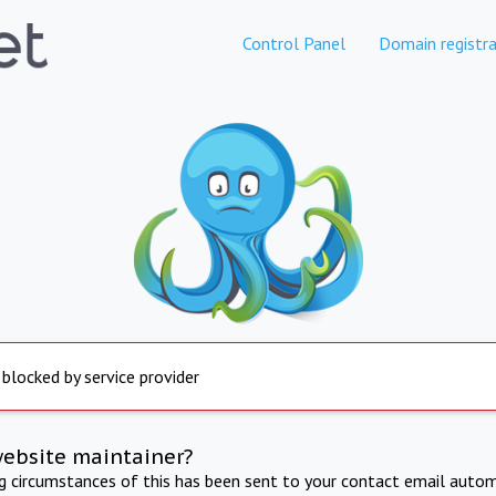
Control Panel
Domain registra
 blocked by service provider
website maintainer?
ng circumstances of this has been sent to your contact email autom