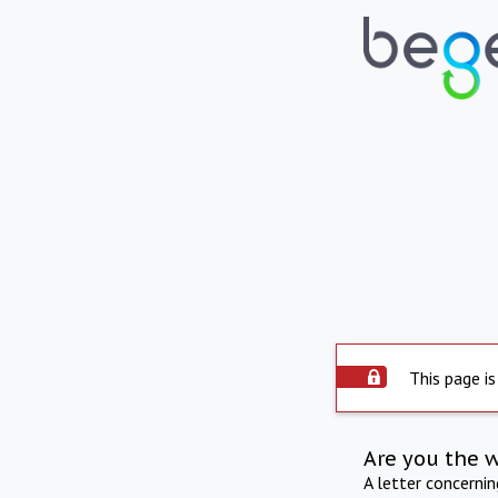
This page is
Are you the 
A letter concerni