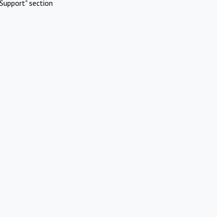
Support" section