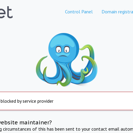
Control Panel
Domain registra
 blocked by service provider
website maintainer?
ng circumstances of this has been sent to your contact email autom