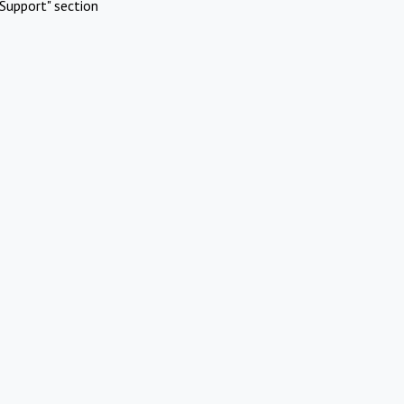
Support" section