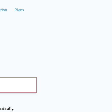
tion
Plans
atically.