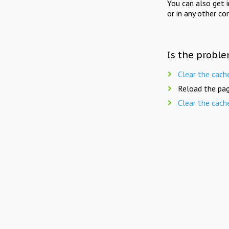
You can also get 
or in any other co
Is the proble
Clear the cach
Reload the pag
Clear the cach