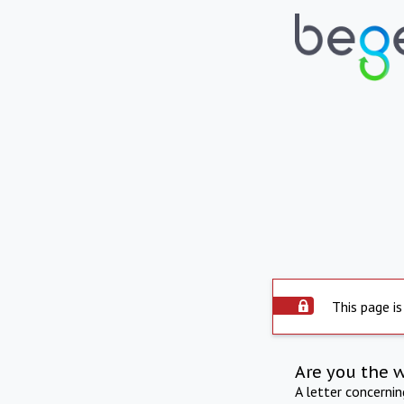
This page is
Are you the 
A letter concerni