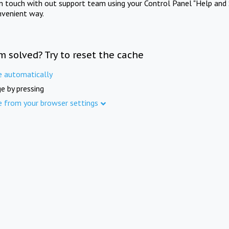
in touch with out support team using your Control Panel "Help and 
nvenient way.
m solved? Try to reset the cache
e automatically
e by pressing
e from your browser settings