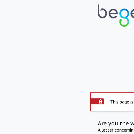
This page is
Are you the 
A letter concerni