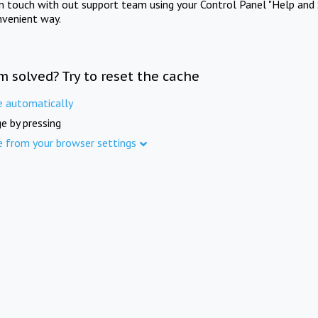
in touch with out support team using your Control Panel "Help and 
nvenient way.
m solved? Try to reset the cache
e automatically
e by pressing
e from your browser settings