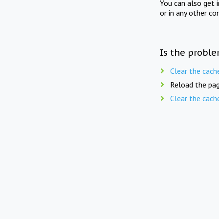
You can also get 
or in any other co
Is the proble
Clear the cach
Reload the pag
Clear the cach