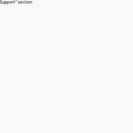
Support" section