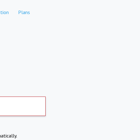
tion
Plans
atically.