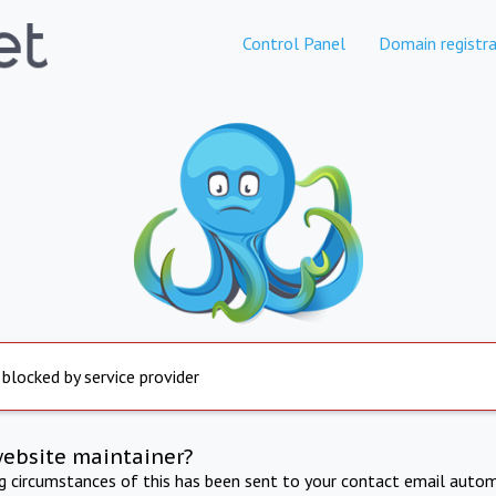
Control Panel
Domain registra
 blocked by service provider
website maintainer?
ng circumstances of this has been sent to your contact email autom