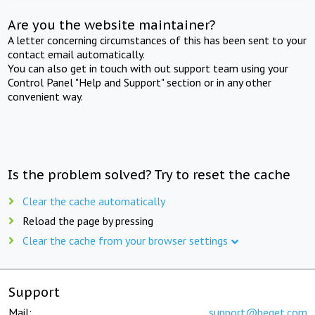
Are you the website maintainer?
A letter concerning circumstances of this has been sent to your
contact email automatically.
You can also get in touch with out support team using your
Control Panel "Help and Support" section or in any other
convenient way.
Is the problem solved? Try to reset the cache
Clear the cache automatically
Reload the page by pressing
Clear the cache from your browser settings
Support
Mail:
support@beget.com