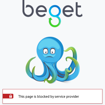
This page is blocked by service provider